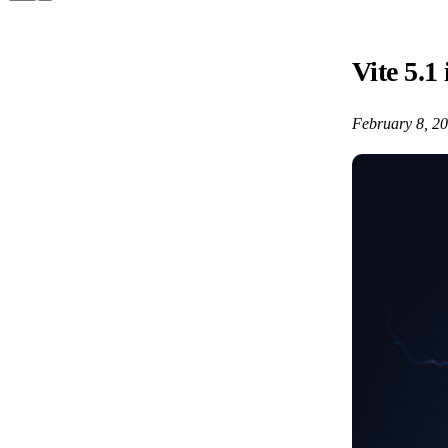
Vite 5.1 
February 8, 2