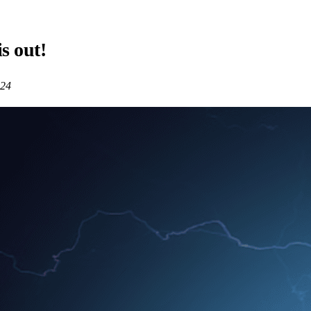
is out!
024